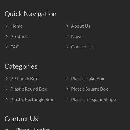
Quick Navigation
Home
About Us
Products
News
FAQ
Contact Us
Categories
PP Lunch Box
Plastic Cake Box
Plastic Round Box
Plastic Square Box
Plastic Rectangle Box
Plastic Irregular Shape
Contact Us
Phone Number