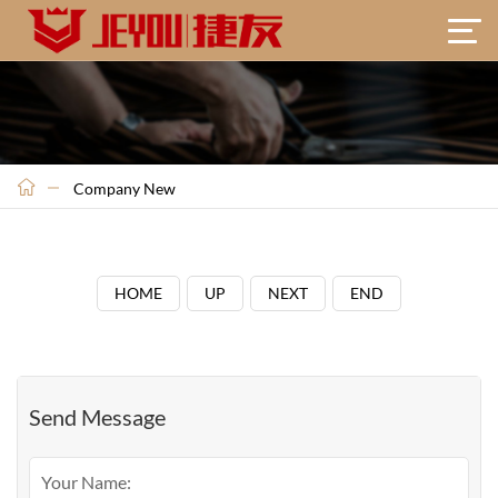
Company New
HOME
UP
NEXT
END
Send Message